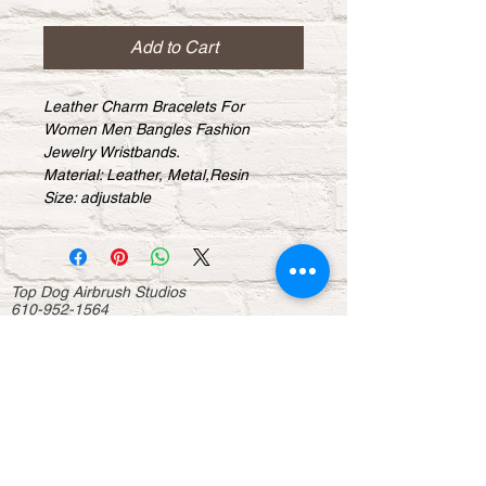
Add to Cart
Leather Charm Bracelets For 
Women Men Bangles Fashion 
Jewelry Wristbands.
Material: Leather, Metal,Resin
Size: adjustable
Top Dog Airbrush Studios
610-952-1564
topdogairbrush@msn.com
Studio Address:
32 E Baltimore Ave. Lansdowne Pa
About
Contact us
Donations
Sponsorship