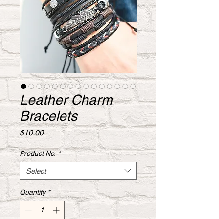
Leather Charm
Bracelets
Price
$10.00
Product No.
*
Select
Quantity
*