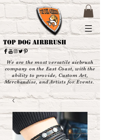
Top Dog Airbrush
We are the most versatile airbrush
company on the East Coast, with the
ability to provide, Custom Art,
Merchandise, and Artists for Events.