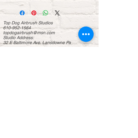
Top Dog Airbrush Studios
610-952-1564
topdogairbrush@msn.com
Studio Address:
32 E Baltimore Ave. Lansdowne Pa
About
Contact us
Donations
Sponsorship
Home
Business
Events
Entertainment
Displays
Help us to continue our mission to continue
delivering free workshops for the youth in the
community. For more info, (
Click Hear
)