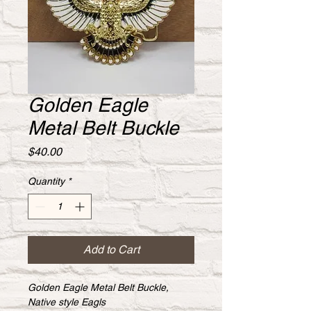
Golden Eagle
Metal Belt Buckle
Price
$40.00
Quantity
*
Add to Cart
Golden Eagle Metal Belt Buckle, 
Native style Eagls 