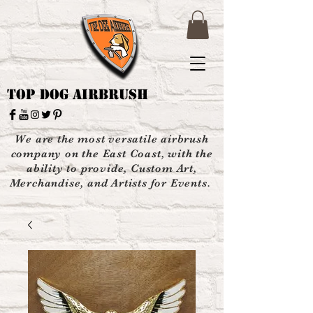
Top Dog Airbrush
We are the most versatile airbrush
company on the East Coast, with the
ability to provide, Custom Art,
Merchandise, and Artists for Events.